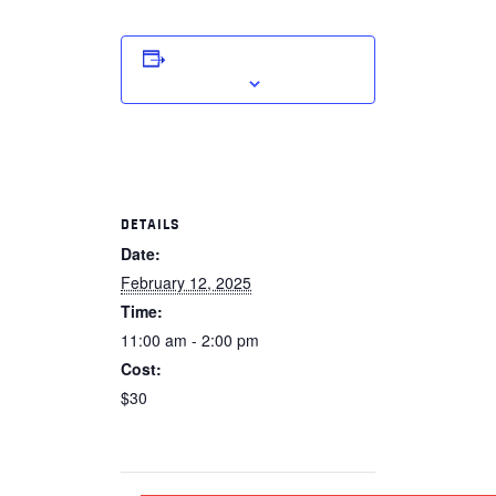
ADD TO CALENDAR
DETAILS
Date:
February 12, 2025
Time:
11:00 am - 2:00 pm
Cost:
$30