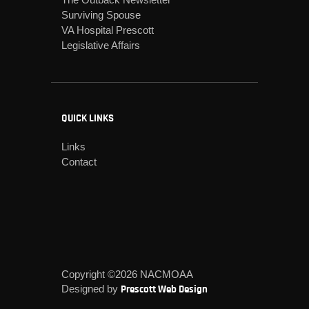
Surviving Spouse
VA Hospital Prescott
Legislative Affairs
QUICK LINKS
Links
Contact
Copyright ©2026 NACMOAA
Designed by
Prescott Web Design