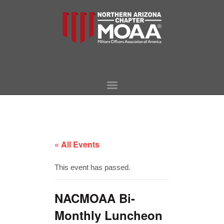
HOME
WHO WE ARE
EVENTS
MORE LINKS
« All Events
SURVIVING SPOUSE
LEGISLATION
This event has passed.
CONTACT
NACMOAA Bi-
Monthly Luncheon