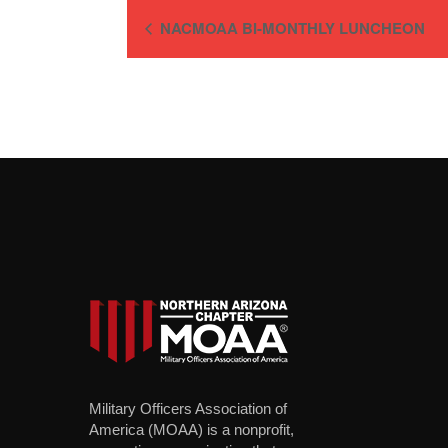
NACMOAA BI-MONTHLY LUNCHEON
Military Officers Association of
America (MOAA) is a nonprofit,