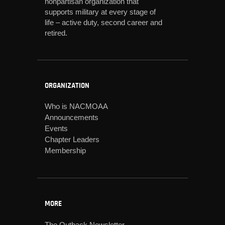
nonpartisan organization that
supports military at every stage of
life – active duty, second career and
retired.
ORGANIZATION
Who is NACMOAA
Announcements
Events
Chapter Leaders
Membership
MORE
The Outback Newsletter