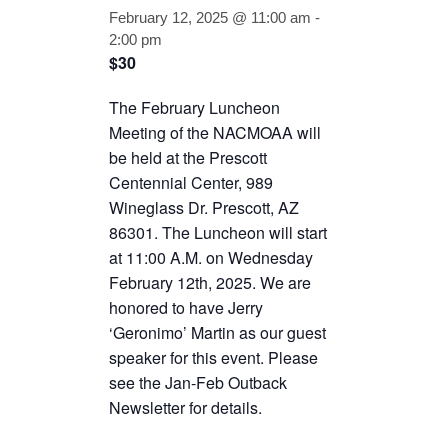
February 12, 2025 @ 11:00 am
-
2:00 pm
$30
The February Luncheon
Meeting of the NACMOAA will
be held at the Prescott
Centennial Center, 989
Wineglass Dr. Prescott, AZ
86301. The Luncheon will start
at 11:00 A.M. on Wednesday
February 12th, 2025. We are
honored to have Jerry
‘Geronimo’ Martin as our guest
speaker for this event. Please
see the Jan-Feb Outback
Newsletter for details.