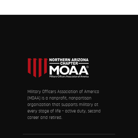
Military Officers Association of America
(MOAA) is a nonprofit, nonpartisan
organization that supports military at
every stage of life – active duty, second
career and retired.