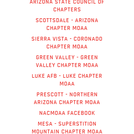
ARIZONA STATE COUNCIL OF
CHAPTERS
SCOTTSDALE - ARIZONA
CHAPTER MOAA
SIERRA VISTA - CORONADO
CHAPTER MOAA
GREEN VALLEY - GREEN
VALLEY CHAPTER MOAA
LUKE AFB - LUKE CHAPTER
MOAA
PRESCOTT - NORTHERN
ARIZONA CHAPTER MOAA
NACMOAA FACEBOOK
MESA - SUPERSTITION
MOUNTAIN CHAPTER MOAA