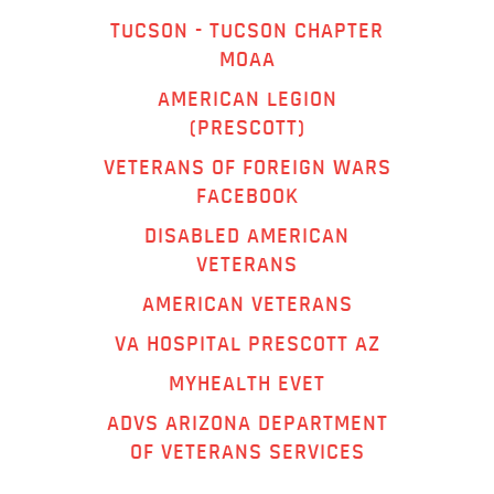
TUCSON - TUCSON CHAPTER
MOAA
AMERICAN LEGION
(PRESCOTT)
VETERANS OF FOREIGN WARS
FACEBOOK
DISABLED AMERICAN
VETERANS
AMERICAN VETERANS
VA HOSPITAL PRESCOTT AZ
MYHEALTH EVET
ADVS ARIZONA DEPARTMENT
OF VETERANS SERVICES