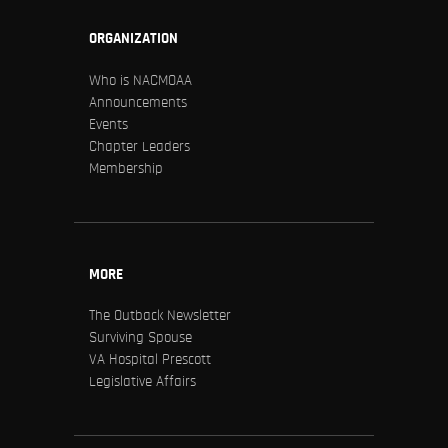
ORGANIZATION
Who is NACMOAA
Announcements
Events
Chapter Leaders
Membership
MORE
The Outback Newsletter
Surviving Spouse
VA Hospital Prescott
Legislative Affairs